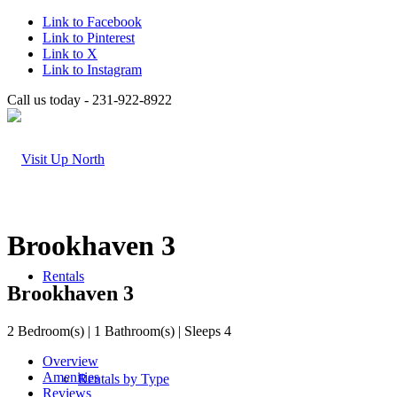
Link to Facebook
Link to Pinterest
Link to X
Link to Instagram
Call us today - 231-922-8922
Brookhaven 3
Rentals
Brookhaven 3
2 Bedroom(s) | 1 Bathroom(s) | Sleeps 4
Overview
Amenities
Rentals by Type
Reviews