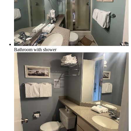
Bathroom with shower