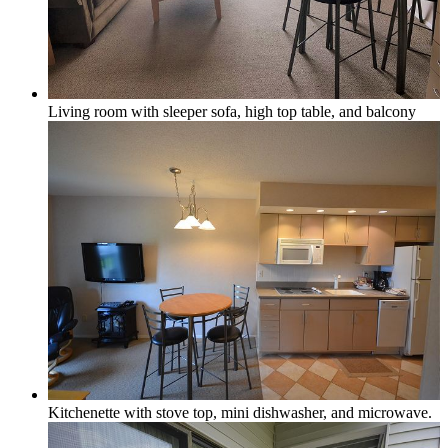
Forest View
Living room with sleeper sofa, high top table, and balcony
Lake Michigan
Large Groups
Traverse City Area
Kitchenette with stove top, mini dishwasher, and microwave.