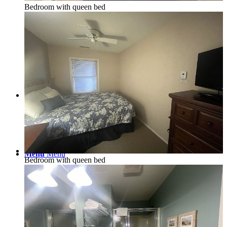
Bedroom with queen bed
Real Estate/Vacation Rentals
Contact
Menu
Menu
Bedroom with queen bed