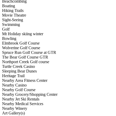
Beachcombing
Boating
Hiking Trails
Movie Theatre
Sight-Seeing
Swimming
Golf
Mt Holiday skiing winter
Bowling
Elmbrook Golf Course
Wolverine Golf Course
Spruce Run Golf Course at GTR
The Bear Golf Course GTR
Northport Creek Golf course
Turtle Creek Casino
Sleeping Bear Dunes
Heritage Trail
Nearby Area Fitness Center
Nearby Casino
Nearby Golf Course
Nearby Grocery/Shopping Center
Nearby Jet Ski Rentals
Nearby Medical Services
Nearby Winery
Art Gallery(s)