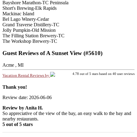
Bayshore Marathon-TC Peninsula
Short's Brewing-Elk Rapids
Mackinac Island
Bel Lago Winery-Cedar
Grand Traverse Distillery-TC
Jolly Pumpkin-Old Mission
The Filling Station Brewery-TC
The Workshop Brewery-TC
Guest Reviews of A Sunset View (#5610)
Acme , MI
4.78
out of
5
stars based on
40
user reviews
Vacation Rental Reviews by
Thank you!
Review date: 2026-06-06
Review by
Anita H.
So appreciative of the view of the bay, an easy walk to the bay and
nearby restaurants.
5 out of 5 stars