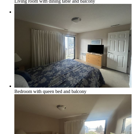
Living room with dining table and balcony
Local & Social
Social Media & Event Calendar
Things to Do in Northern Michigan
Bedroom with queen bed and balcony
Area Businesses