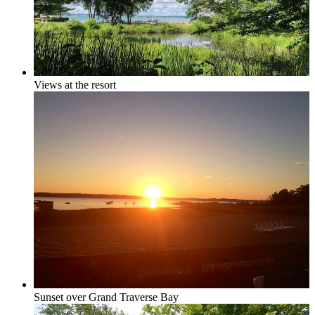
Grand Traverse Resort Condos
Views at the resort
Chain o’ Lakes
Torch Lake Area, Elk Lake, Bellaire Lake &
Mancelona
Sunset over Grand Traverse Bay