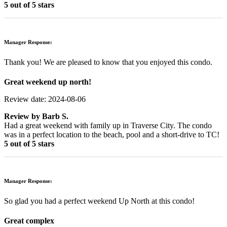
5 out of 5 stars
Manager Response:
Thank you! We are pleased to know that you enjoyed this condo.
Great weekend up north!
Review date: 2024-08-06
Review by
Barb S.
Had a great weekend with family up in Traverse City. The condo
was in a perfect location to the beach, pool and a short-drive to TC!
5 out of 5 stars
Manager Response:
So glad you had a perfect weekend Up North at this condo!
Great complex