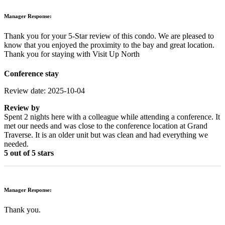
Manager Response:
Thank you for your 5-Star review of this condo. We are pleased to
know that you enjoyed the proximity to the bay and great location.
Thank you for staying with Visit Up North
Conference stay
Review date: 2025-10-04
Review by
Spent 2 nights here with a colleague while attending a conference. It
met our needs and was close to the conference location at Grand
Traverse. It is an older unit but was clean and had everything we
needed.
5 out of 5 stars
Manager Response:
Thank you.