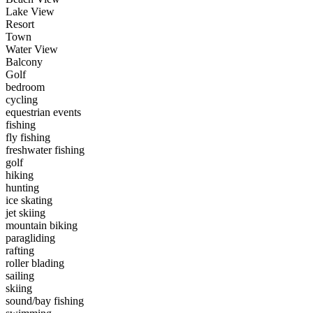
Lake View
Resort
Town
Water View
Balcony
Golf
bedroom
cycling
equestrian events
fishing
fly fishing
freshwater fishing
golf
hiking
hunting
ice skating
jet skiing
mountain biking
paragliding
rafting
roller blading
sailing
skiing
sound/bay fishing