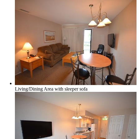
Northport & Omena
Suttons Bay
Living/Dining Area with sleeper sofa
Benzie Area
Arcadia, Frankfort & Elberta