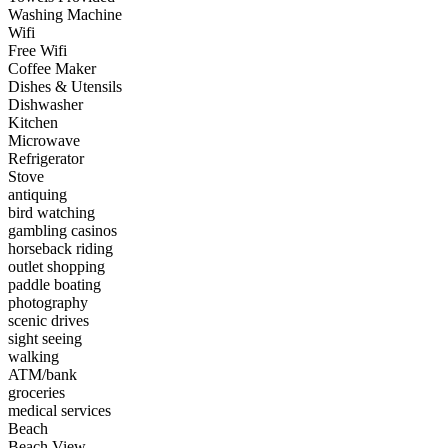
Washing Machine
Wifi
Free Wifi
Coffee Maker
Dishes & Utensils
Dishwasher
Kitchen
Microwave
Refrigerator
Stove
antiquing
bird watching
gambling casinos
horseback riding
outlet shopping
paddle boating
photography
scenic drives
sight seeing
walking
ATM/bank
groceries
medical services
Beach
Beach View