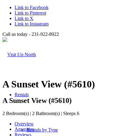
Link to Facebook
Link to Pinterest
Link to X
Link to Instagram
Call us today - 231-922-8922
A Sunset View (#5610)
Rentals
A Sunset View (#5610)
2 Bedroom(s) | 2 Bathroom(s) | Sleeps 6
Overview
Amenities
Rentals by Type
Reviews