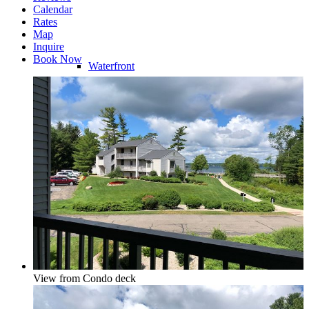
Calendar
Rates
Map
Inquire
Book Now
Waterfront
Riverfront
Water Access
View from Condo deck
Water View