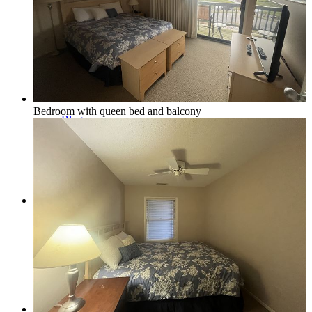
Northern Michigan Map
Bedroom with queen bed and balcony
Blog
Management
Owner Services