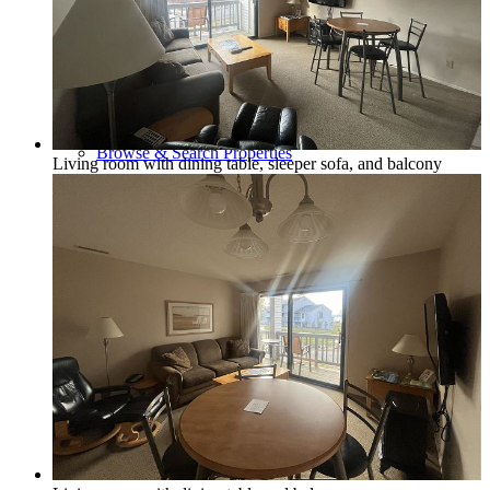
Policies and Procedures
Browse & Search Properties
Living room with dining table, sleeper sofa, and balcony
FAQ
View Saved Favorites!