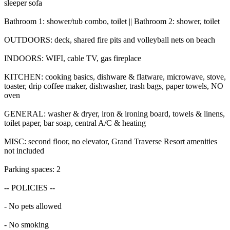
sleeper sofa
Bathroom 1: shower/tub combo, toilet || Bathroom 2: shower, toilet
OUTDOORS: deck, shared fire pits and volleyball nets on beach
INDOORS: WIFI, cable TV, gas fireplace
KITCHEN: cooking basics, dishware & flatware, microwave, stove,
toaster, drip coffee maker, dishwasher, trash bags, paper towels, NO
oven
GENERAL: washer & dryer, iron & ironing board, towels & linens,
toilet paper, bar soap, central A/C & heating
MISC: second floor, no elevator, Grand Traverse Resort amenities
not included
Parking spaces: 2
-- POLICIES --
- No pets allowed
- No smoking