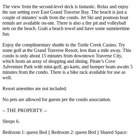
The view from the second-level deck is fantastic. Relax and enjoy
the sun setting over East Grand Traverse Bay. The beach is just a
couple of minutes' walk from the condo. Jet Ski and pontoon boat
rentals are available on-site. There is also a fire pit and volleyball
nets on the beach. Grab a beach towel and have some summertime
fun.
Enjoy the complimentary shuttle to the Turtle Creek Casino. Try
some golf at the Grand Traverse Resort, less than a mile away. This
condo is only about 15 minutes from downtown Traverse City,
which hosts an array of shopping and dining. Pirate’s Cove
Adventure Park with mini-golf, go-karts, and bumper boats awaits 5
minutes from the condo. There is a bike rack available for use as
well.
Resort amenities are not included.
No pets are allowed for guests per the condo association.
-- THE PROPERTY --
Sleeps 6.
Bedroom 1: queen Bed || Bedroom 2: queen Bed || Shared Space: