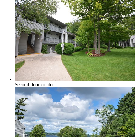
Elk Rapids
Leelanau & Sleeping Bear
Second floor condo
Central Leelanau County
Glen Arbor, Empire & Sleeping Bear