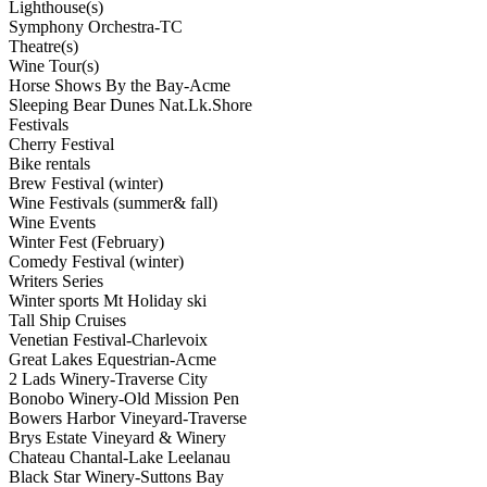
Lighthouse(s)
Symphony Orchestra-TC
Theatre(s)
Wine Tour(s)
Horse Shows By the Bay-Acme
Sleeping Bear Dunes Nat.Lk.Shore
Festivals
Cherry Festival
Bike rentals
Brew Festival (winter)
Wine Festivals (summer& fall)
Wine Events
Winter Fest (February)
Comedy Festival (winter)
Writers Series
Winter sports Mt Holiday ski
Tall Ship Cruises
Venetian Festival-Charlevoix
Great Lakes Equestrian-Acme
2 Lads Winery-Traverse City
Bonobo Winery-Old Mission Pen
Bowers Harbor Vineyard-Traverse
Brys Estate Vineyard & Winery
Chateau Chantal-Lake Leelanau
Black Star Winery-Suttons Bay