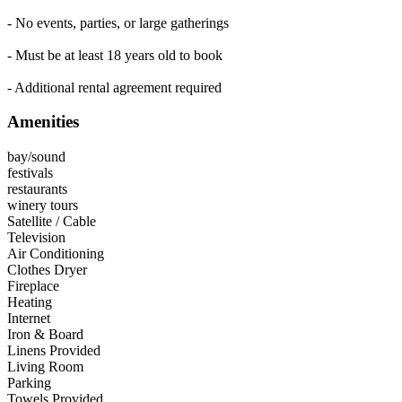
- No events, parties, or large gatherings
- Must be at least 18 years old to book
- Additional rental agreement required
Amenities
bay/sound
festivals
restaurants
winery tours
Satellite / Cable
Television
Air Conditioning
Clothes Dryer
Fireplace
Heating
Internet
Iron & Board
Linens Provided
Living Room
Parking
Towels Provided