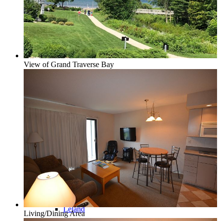
Glen Lake
View of Grand Traverse Bay
Homestead Condos in Glen Arbor
Lake Leelanau
Leland
Living/Dining Area