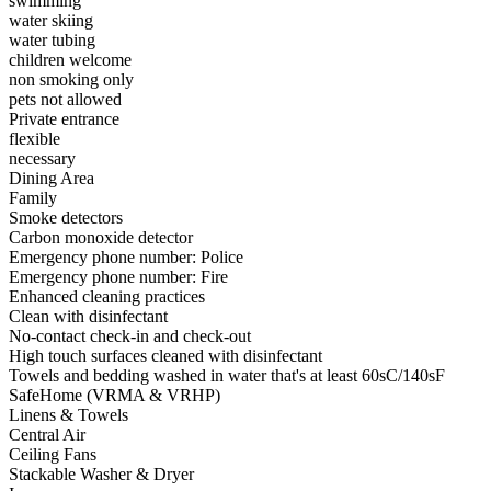
swimming
water skiing
water tubing
children welcome
non smoking only
pets not allowed
Private entrance
flexible
necessary
Dining Area
Family
Smoke detectors
Carbon monoxide detector
Emergency phone number: Police
Emergency phone number: Fire
Enhanced cleaning practices
Clean with disinfectant
No-contact check-in and check-out
High touch surfaces cleaned with disinfectant
Towels and bedding washed in water that's at least 60sC/140sF
SafeHome (VRMA & VRHP)
Linens & Towels
Central Air
Ceiling Fans
Stackable Washer & Dryer