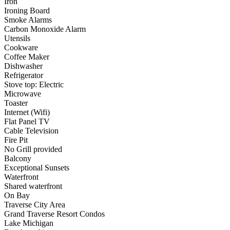
Iron
Ironing Board
Smoke Alarms
Carbon Monoxide Alarm
Utensils
Cookware
Coffee Maker
Dishwasher
Refrigerator
Stove top: Electric
Microwave
Toaster
Internet (Wifi)
Flat Panel TV
Cable Television
Fire Pit
No Grill provided
Balcony
Exceptional Sunsets
Waterfront
Shared waterfront
On Bay
Traverse City Area
Grand Traverse Resort Condos
Lake Michigan