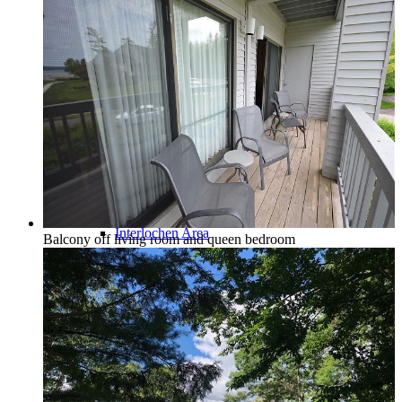
Traverse City & Kalkaska
Old Mission Peninsula
Interlochen Area
Balcony off living room and queen bedroom
Long Lake & Lake Ann