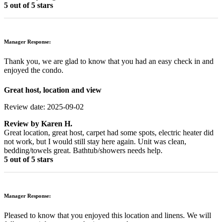
5 out of 5 stars
Manager Response:
Thank you, we are glad to know that you had an easy check in and
enjoyed the condo.
Great host, location and view
Review date: 2025-09-02
Review by
Karen H.
Great location, great host, carpet had some spots, electric heater did
not work, but I would still stay here again. Unit was clean,
bedding/towels great. Bathtub/showers needs help.
5 out of 5 stars
Manager Response:
Pleased to know that you enjoyed this location and linens. We will