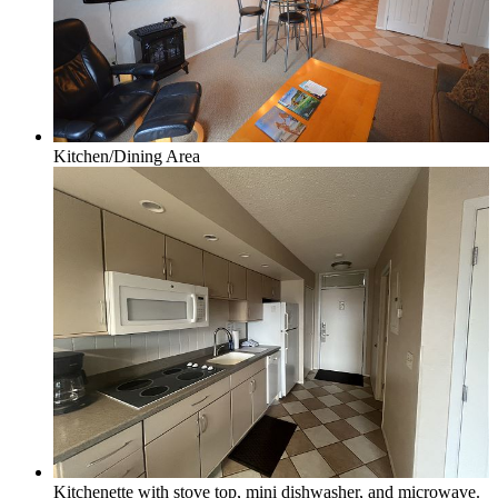
Honor, Beulah & Crystal Mountain
Kitchen/Dining Area
Multi-Week Rentals
Rentals requring minimum of 14 days or more
Kitchenette with stove top, mini dishwasher, and microwave.