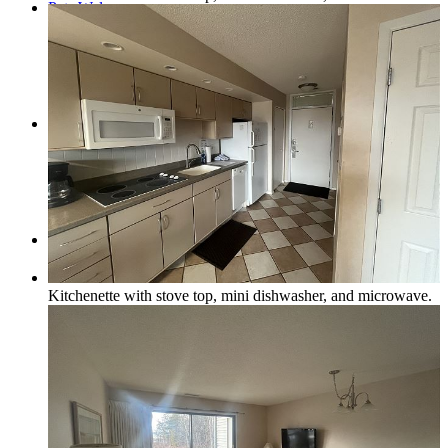
Pets Welcome
Specials
Book Now
Kitchenette with stove top, mini dishwasher, and microwave.
How to Book a Reservation