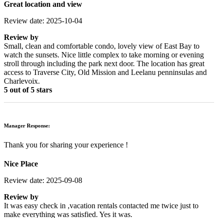
Great location and view
Review date: 2025-10-04
Review by
Small, clean and comfortable condo, lovely view of East Bay to
watch the sunsets. Nice little complex to take morning or evening
stroll through including the park next door. The location has great
access to Traverse City, Old Mission and Leelanu penninsulas and
Charlevoix.
5 out of 5 stars
Manager Response:
Thank you for sharing your experience !
Nice Place
Review date: 2025-09-08
Review by
It was easy check in ,vacation rentals contacted me twice just to
make everything was satisfied. Yes it was.