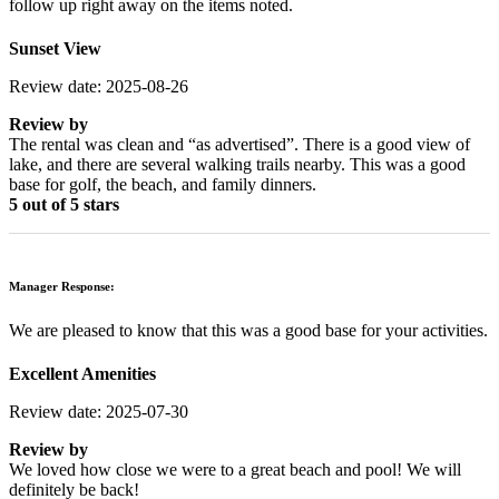
follow up right away on the items noted.
Sunset View
Review date: 2025-08-26
Review by
The rental was clean and “as advertised”. There is a good view of
lake, and there are several walking trails nearby. This was a good
base for golf, the beach, and family dinners.
5 out of 5 stars
Manager Response:
We are pleased to know that this was a good base for your activities.
Excellent Amenities
Review date: 2025-07-30
Review by
We loved how close we were to a great beach and pool! We will
definitely be back!