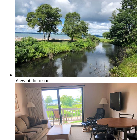
In-town
Rural
View at the resort
Golf Course