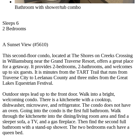
Bathroom with shower/tub combo
Sleeps 6
2 Bed
room
s
A Sunset View (#5610)
This second-floor condo, located at The Shores on Creeks Crossing
in Williamsburg near the Grand Traverse Resort, offers a great place
for a getaway. It provides 2-bedrooms, 2-bathrooms, and welcomes
up to six guests. It is minutes from the TART Trail that runs from
Traverse City to Leelanau County and three miles from the Great
Lakes Equestrian Festival.
Outdoor steps lead up to the front door. Walk into a bright,
welcoming condo. There is a kitchenette with a cooktop,
dishwasher, microwave, and refrigerator. The condo does not have
an oven. Going into the condo is the first full bathroom. Walk
through the kitchenette into the dining/living room area and find a
sleeper sofa, a TV, and a gas fireplace. Then find the second full
bathroom with a stand-up shower. The two bedrooms each have a
queen bed.