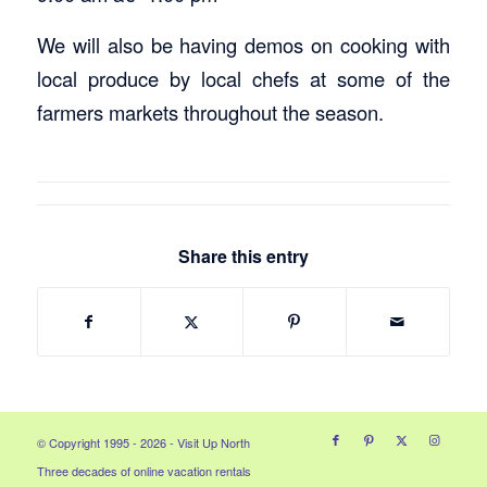
We will also be having demos on cooking with
local produce by local chefs at some of the
farmers markets throughout the season.
Share this entry
© Copyright 1995 - 2026 - Visit Up North
Three decades of online vacation rentals