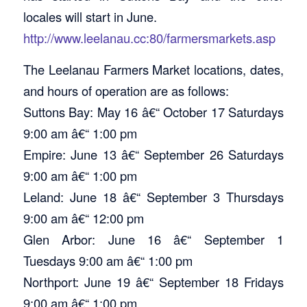
locales will start in June.
http://www.leelanau.cc:80/farmersmarkets.asp
The Leelanau Farmers Market locations, dates,
and hours of operation are as follows:
Suttons Bay: May 16 â€“ October 17 Saturdays
9:00 am â€“ 1:00 pm
Empire: June 13 â€“ September 26 Saturdays
9:00 am â€“ 1:00 pm
Leland: June 18 â€“ September 3 Thursdays
9:00 am â€“ 12:00 pm
Glen Arbor: June 16 â€“ September 1
Tuesdays 9:00 am â€“ 1:00 pm
Northport: June 19 â€“ September 18 Fridays
9:00 am â€“ 1:00 pm