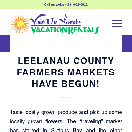
Call us today - 231-922-8922
LEELANAU COUNTY
FARMERS MARKETS
HAVE BEGUN!
Taste locally grown produce and pick up some
locally grown flowers. The “traveling” market
has started in Suttons Bay and the other