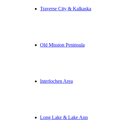
Traverse City & Kalkaska
Old Mission Peninsula
Interlochen Area
Long Lake & Lake Ann