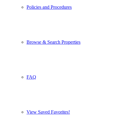
Policies and Procedures
Browse & Search Properties
FAQ
View Saved Favorites!