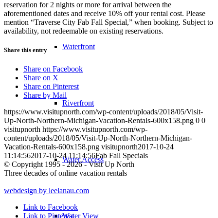
reservation for 2 nights or more for arrival between the
aforementioned dates and receive 10% off your rental cost. Please
mention “Traverse City Fab Fall Special,” when booking. Subject to
availability, not redeemable on existing reservations.
Waterfront
Share this entry
Share on Facebook
Share on X
Share on Pinterest
Share by Mail
Riverfront
https://www.visitupnorth.com/wp-content/uploads/2018/05/Visit-
Up-North-Northern-Michigan-Vacation-Rentals-600x158.png
0
0
visitupnorth
https://www.visitupnorth.com/wp-
content/uploads/2018/05/Visit-Up-North-Northern-Michigan-
Vacation-Rentals-600x158.png
visitupnorth
2017-10-24
11:14:56
2017-10-24 11:14:56
Fab Fall Specials
Water Access
© Copyright 1995 - 2026 - Visit Up North
Three decades of online vacation rentals
webdesign by leelanau.com
Link to Facebook
Water View
Link to Pinterest