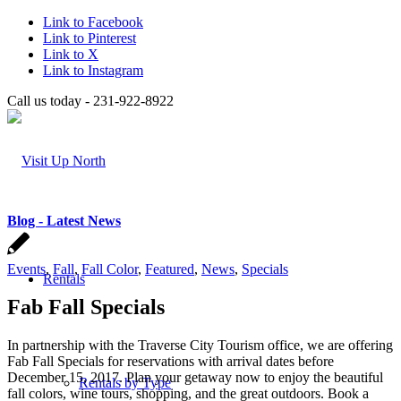
Link to Facebook
Link to Pinterest
Link to X
Link to Instagram
Call us today - 231-922-8922
Blog - Latest News
Events
,
Fall
,
Fall Color
,
Featured
,
News
,
Specials
Rentals
Fab Fall Specials
In partnership with the Traverse City Tourism office, we are offering
Fab Fall Specials for reservations with arrival dates before
December 15, 2017. Plan your getaway now to enjoy the beautiful
Rentals by Type
fall colors, wine tours, shopping, and the great outdoors. Book a