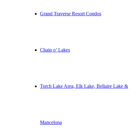
Grand Traverse Resort Condos
Chain o’ Lakes
Torch Lake Area, Elk Lake, Bellaire Lake &
Mancelona