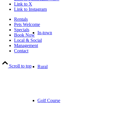
Link to X
Link to Instagram
Rentals
Pets Welcome
Specials
In-town
Book Now
Local & Social
Management
Contact
Scroll to top
Rural
Golf Course