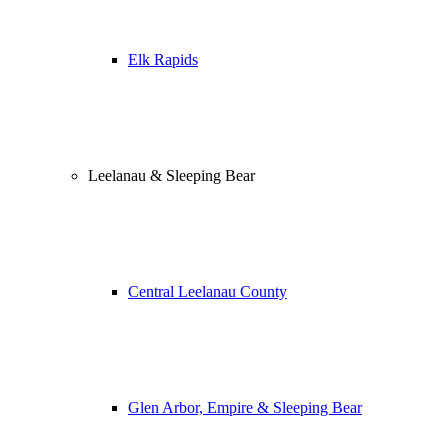
Elk Rapids
Leelanau & Sleeping Bear
Central Leelanau County
Glen Arbor, Empire & Sleeping Bear