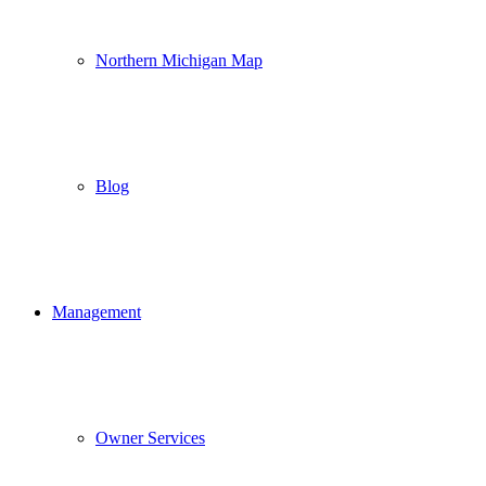
Northern Michigan Map
Blog
Management
Owner Services