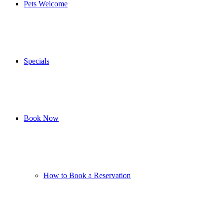
Pets Welcome
Specials
Book Now
How to Book a Reservation