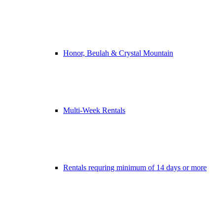
Honor, Beulah & Crystal Mountain
Multi-Week Rentals
Rentals requring minimum of 14 days or more