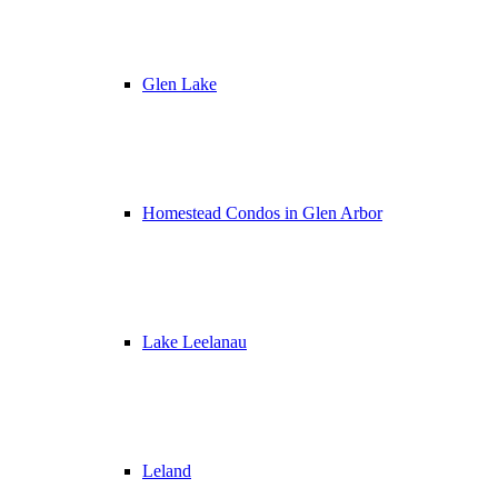
Glen Lake
Homestead Condos in Glen Arbor
Lake Leelanau
Leland