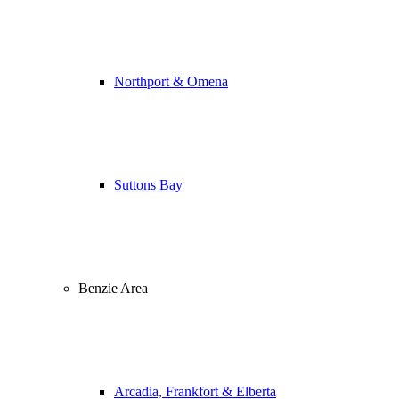
Northport & Omena
Suttons Bay
Benzie Area
Arcadia, Frankfort & Elberta