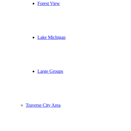
Forest View
Lake Michigan
Large Groups
Traverse City Area