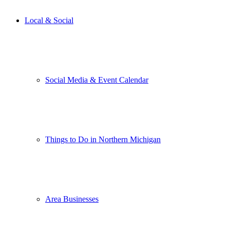
Local & Social
Social Media & Event Calendar
Things to Do in Northern Michigan
Area Businesses