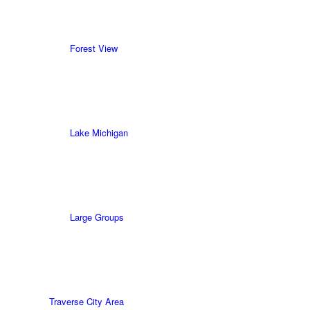
Forest View
Lake Michigan
Large Groups
Traverse City Area