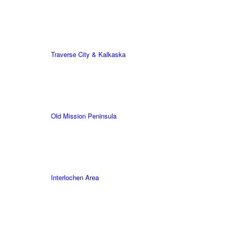
Traverse City & Kalkaska
Old Mission Peninsula
Interlochen Area