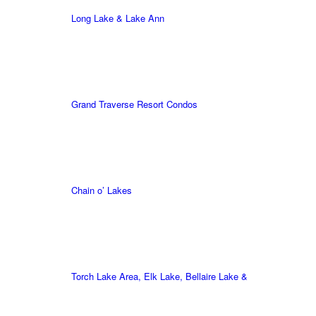
Long Lake & Lake Ann
Grand Traverse Resort Condos
Chain o’ Lakes
Torch Lake Area, Elk Lake, Bellaire Lake &