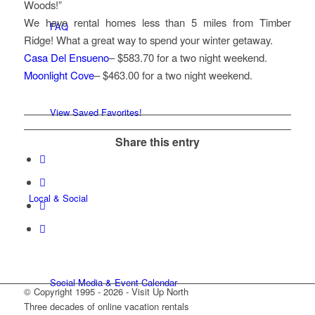
Woods!”
We have rental homes less than 5 miles from Timber
FAQ
Ridge! What a great way to spend your winter getaway.
Casa Del Ensueno
– $583.70 for a two night weekend.
Moonlight Cove
– $463.00 for a two night weekend.
View Saved Favorites!
Share this entry
Local & Social
Social Media & Event Calendar
© Copyright 1995 - 2026 - Visit Up North
Three decades of online vacation rentals