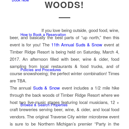
WOODS!
If you love being outside, good food, wine,
How to Book a Reservation
beer, and basically the best parts of “up north,” then this
event is for you! The
11th Annual Suds & Snow
event at
Timber Ridge Resort is being held on Saturday, March 4,
2017. An afternoon filled with beer, wine & cider, food
sampling from local restaurants & food trucks, and of
Policies and Procedures
course snowshoeing; the perfect winter combination! Times
are TBA.
The annual
Suds & Snow
event includes a 1/2 mile hike
through the back woods of Timber Ridge Resort where we
host two live-music stages featuring local musicians, 12 +
Browse & Search Properties
craft breweries serving beer, wine, & cider, and local food
vendors. The original Traverse City winter microbrew event
is sure to be Northern Michigan’s premier “Party in the