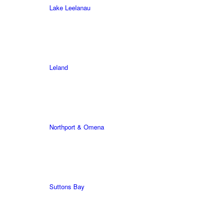
Lake Leelanau
Leland
Northport & Omena
Suttons Bay