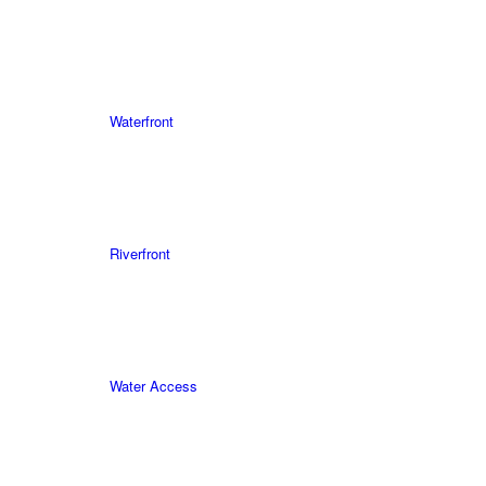
Waterfront
Riverfront
Water Access