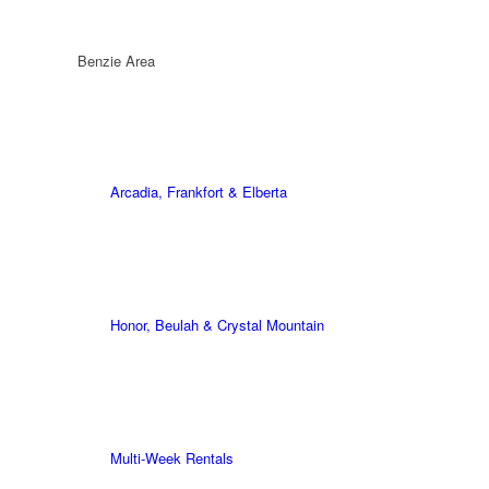
Benzie Area
Arcadia, Frankfort & Elberta
Honor, Beulah & Crystal Mountain
Multi-Week Rentals