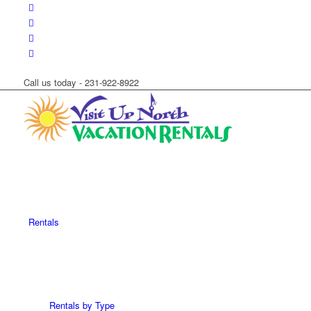
Call us today - 231-922-8922
Rentals
Rentals by Type