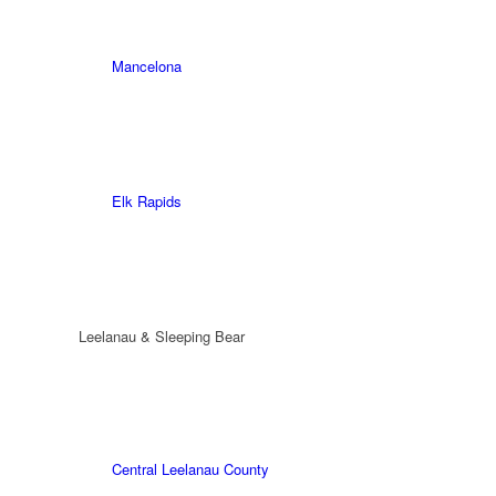
Mancelona
Elk Rapids
Leelanau & Sleeping Bear
Central Leelanau County