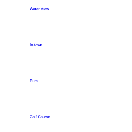
Water View
In-town
Rural
Golf Course