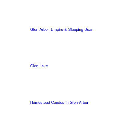
Glen Arbor, Empire & Sleeping Bear
Glen Lake
Homestead Condos in Glen Arbor