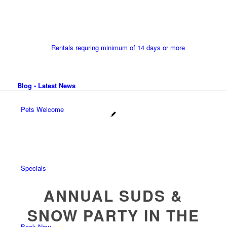
Rentals requring minimum of 14 days or more
Blog - Latest News
Pets Welcome
Specials
ANNUAL SUDS &
SNOW PARTY IN THE
Book Now