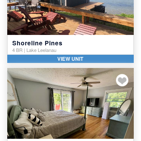
Shoreline Pines
4 BR | Lake Leelanau
VIEW UNIT
Add to my favor