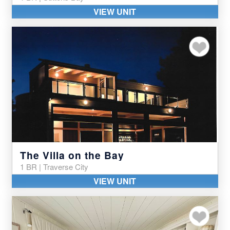
VIEW UNIT
Add to my favor
The Villa on the Bay
1 BR | Traverse City
VIEW UNIT
Add to my favor