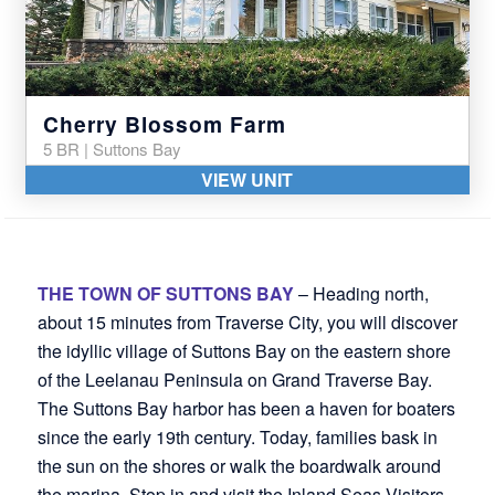
Cherry Blossom Farm
5 BR | Suttons Bay
VIEW UNIT
THE TOWN OF SUTTONS BAY
– Heading north,
about 15 minutes from Traverse City, you will discover
the idyllic village of Suttons Bay on the eastern shore
of the Leelanau Peninsula on Grand Traverse Bay.
The Suttons Bay harbor has been a haven for boaters
since the early 19th century. Today, families bask in
the sun on the shores or walk the boardwalk around
the marina. Stop in and visit the Inland Seas Visitors