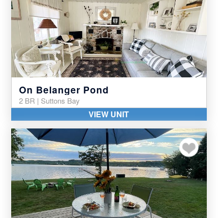
On Belanger Pond
2 BR | Suttons Bay
VIEW UNIT
Add to my favor