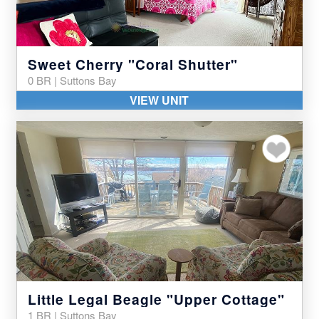
Sweet Cherry "Coral Shutter"
0 BR | Suttons Bay
VIEW UNIT
Add to my favor
Little Legal Beagle "Upper Cottage"
1 BR | Suttons Bay