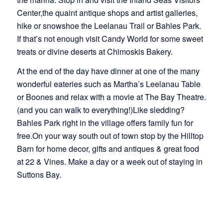
Center,the quaint antique shops and artist galleries,
hike or snowshoe the Leelanau Trail or Bahles Park.
If that’s not enough visit Candy World for some sweet
treats or divine deserts at Chimoskis Bakery.
At the end of the day have dinner at one of the many
wonderful eateries such as Martha’s Leelanau Table
or Boones and relax with a movie at The Bay Theatre.
(and you can walk to everything!)Like sledding?
Bahles Park right in the village offers family fun for
free.On your way south out of town stop by the Hilltop
Barn for home decor, gifts and antiques & great food
at 22 & Vines. Make a day or a week out of staying in
Suttons Bay.