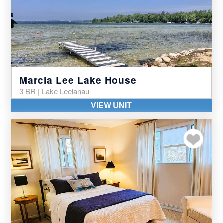
Marcia Lee Lake House
3 BR | Lake Leelanau
VIEW UNIT
Add to my favor