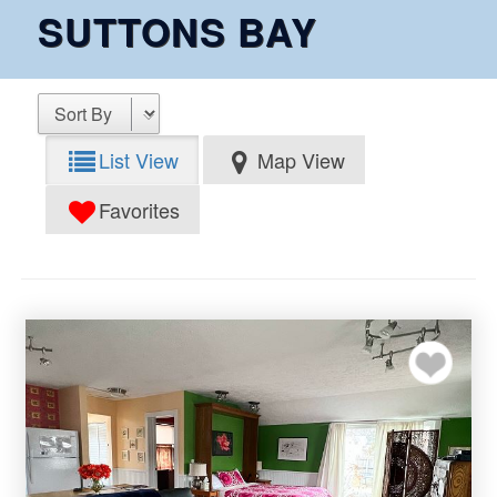
SUTTONS BAY
List View
Map View
Favorites
Add to my favor