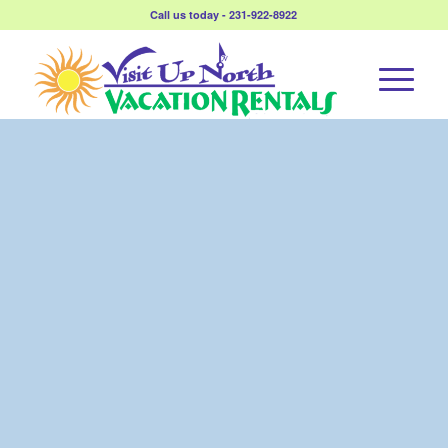
Call us today - 231-922-8922