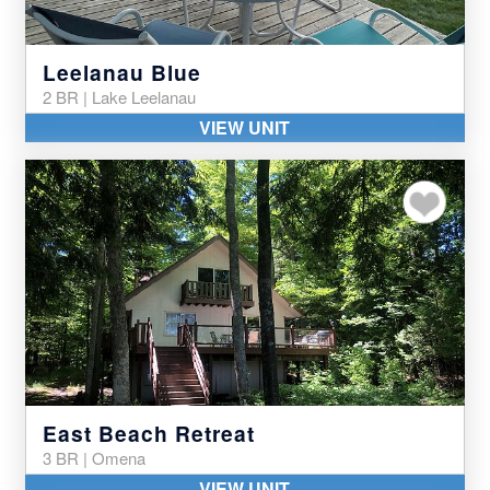
Leelanau Blue
2 BR | Lake Leelanau
VIEW UNIT
Add to my favor
East Beach Retreat
3 BR | Omena
VIEW UNIT