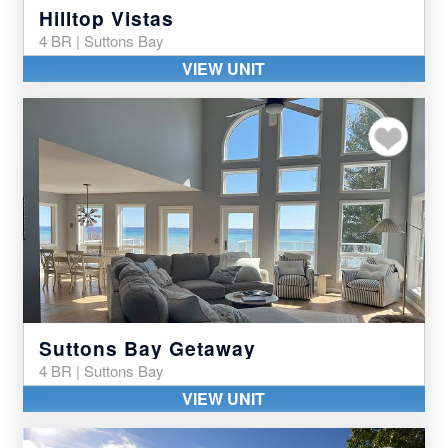
Hilltop Vistas
4 BR | Suttons Bay
VIEW UNIT
Add to my favor
Suttons Bay Getaway
4 BR | Suttons Bay
VIEW UNIT