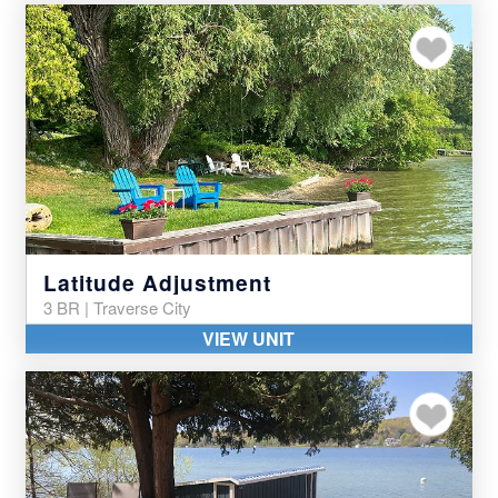
Add to my favor
Latitude Adjustment
3 BR | Traverse City
VIEW UNIT
Add to my favor