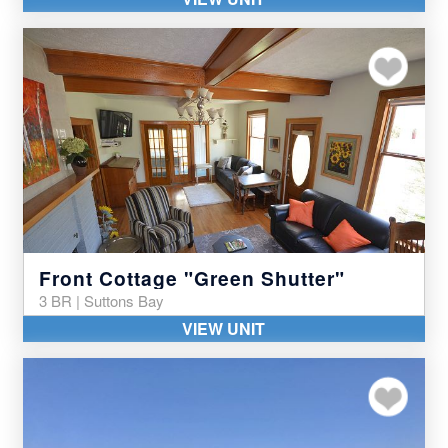
Add to my favor
Front Cottage "Green Shutter"
3 BR | Suttons Bay
VIEW UNIT
Add to my favor