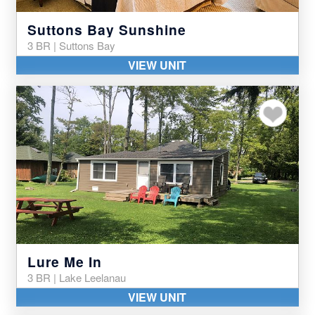
Suttons Bay Sunshine
3 BR | Suttons Bay
VIEW UNIT
Add to my favor
Lure Me In
3 BR | Lake Leelanau
VIEW UNIT