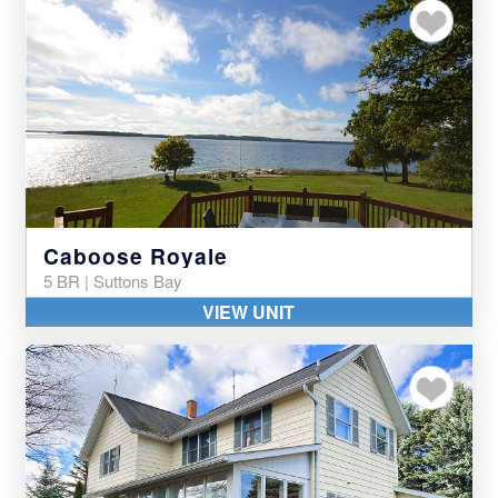
Add to my favor
Caboose Royale
5 BR | Suttons Bay
VIEW UNIT
Add to my favor