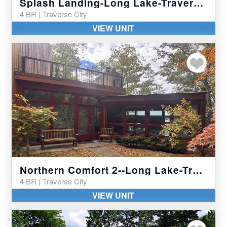
Splash Landing-Long Lake-Traverse City
4 BR | Traverse City
VIEW UNIT
Add to my favor
Northern Comfort 2--Long Lake-Traverse City
4 BR | Traverse City
VIEW UNIT