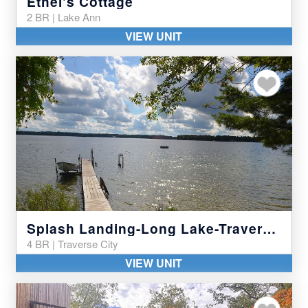
Ethel's Cottage
2 BR | Lake Ann
VIEW UNIT
Add to my favor
Splash Landing-Long Lake-Traverse City
4 BR | Traverse City
VIEW UNIT
Add to my favor