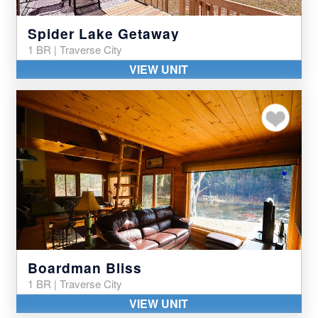
Spider Lake Getaway
1 BR | Traverse City
VIEW UNIT
Add to my favor
Boardman Bliss
1 BR | Traverse City
VIEW UNIT