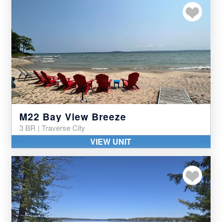
Add to my favor
M22 Bay View Breeze
3 BR | Traverse City
VIEW UNIT
Add to my favor