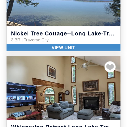
Nickel Tree Cottage--Long Lake-Traverse City
3 BR | Traverse City
VIEW UNIT
Add to my favor
Whispering Retreat-Long Lake-Traverse City