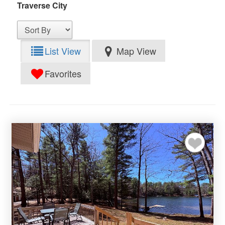
Traverse City
List View
Map View
Favorites
Add to my favor