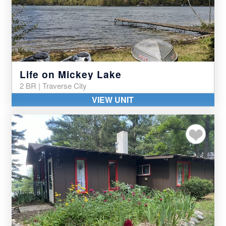
Life on Mickey Lake
2 BR | Traverse City
VIEW UNIT
Add to my favor