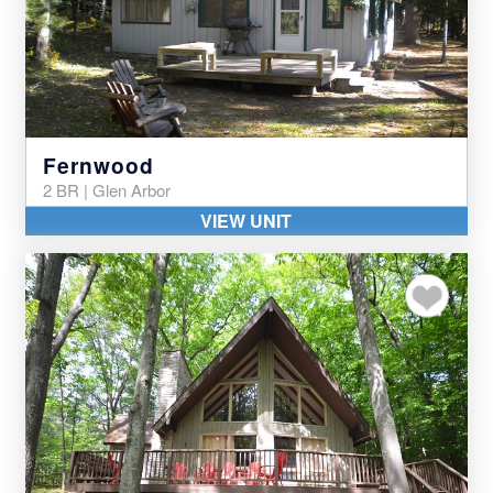
Fernwood
2 BR | Glen Arbor
VIEW UNIT
Add to my favor