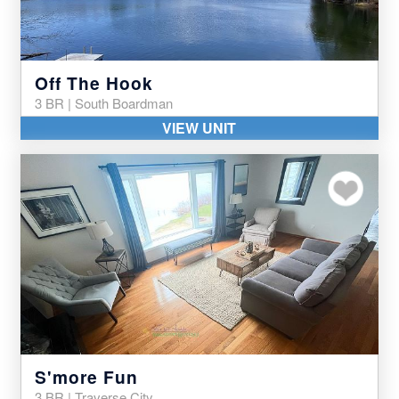
Off The Hook
3 BR | South Boardman
VIEW UNIT
Add to my favor
S'more Fun
3 BR | Traverse City