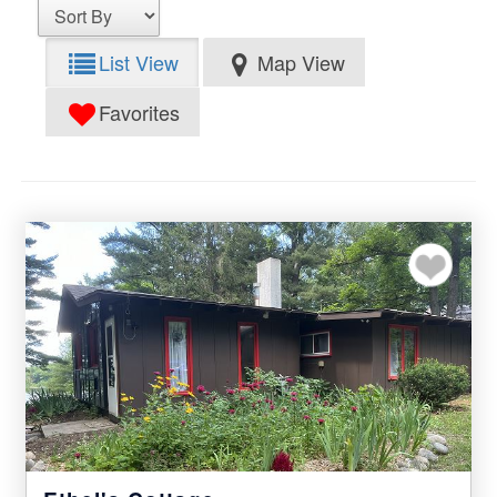
List View
Map View
Favorites
Add to my favor