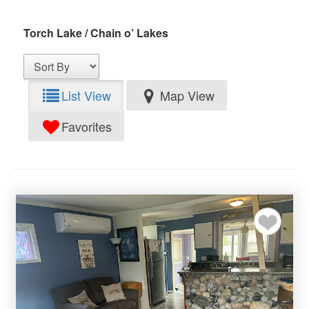
Torch Lake / Chain o’ Lakes
List View
Map View
Favorites
Add to my favor