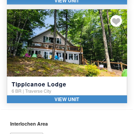
VIEW UNIT
Add to my favor
Tippicanoe Lodge
6 BR | Traverse City
VIEW UNIT
Interlochen Area