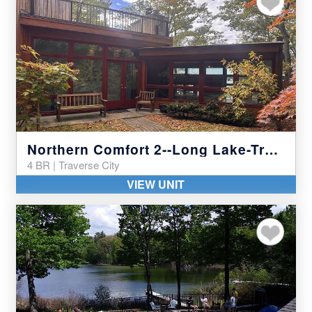
Northern Comfort 2--Long Lake-Traverse City
4 BR | Traverse City
VIEW UNIT
Add to my favor