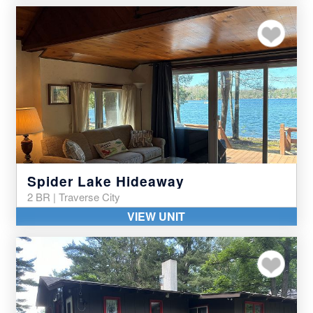
Add to my favor
Spider Lake Hideaway
2 BR | Traverse City
VIEW UNIT
Add to my favor