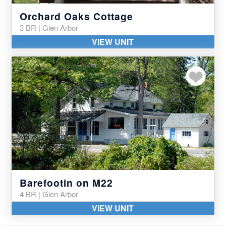
Orchard Oaks Cottage
3 BR | Glen Arbor
VIEW UNIT
Add to my favor
Barefootin on M22
4 BR | Glen Arbor
VIEW UNIT