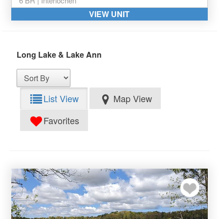
6 BR | Interlochen
VIEW UNIT
Long Lake & Lake Ann
List View
Map View
Favorites
Add to my favor