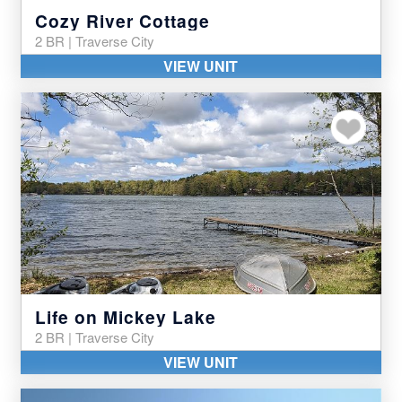
Cozy River Cottage
2 BR | Traverse City
VIEW UNIT
Add to my favor
Life on Mickey Lake
2 BR | Traverse City
VIEW UNIT