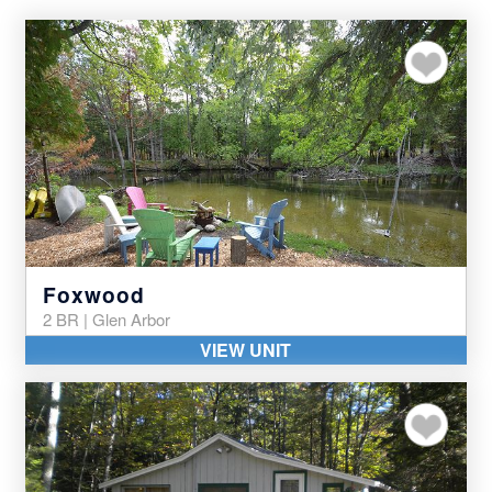
Add to my favor
Foxwood
2 BR | Glen Arbor
VIEW UNIT
Add to my favor