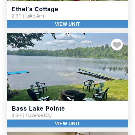
Ethel's Cottage
2 BR | Lake Ann
VIEW UNIT
Add to my favor
Bass Lake Pointe
3 BR | Traverse City
VIEW UNIT