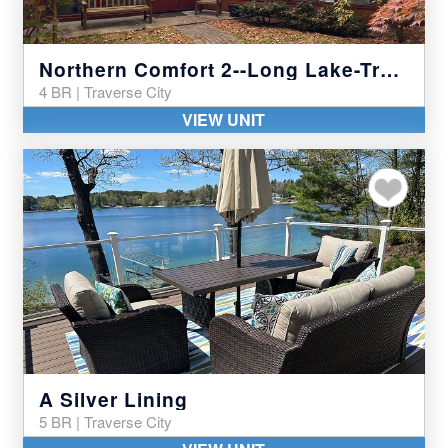
Northern Comfort 2--Long Lake-Traverse City
4 BR | Traverse City
VIEW UNIT
Add to my favor
A Silver Lining
5 BR | Traverse City