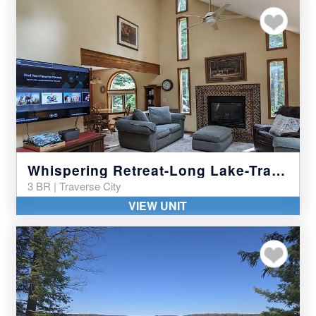
Add to my favor
Whispering Retreat-Long Lake-Traverse City
3 BR | Traverse City
VIEW UNIT
Add to my favor