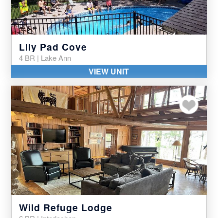
Lily Pad Cove
4 BR | Lake Ann
VIEW UNIT
Add to my favor
Wild Refuge Lodge