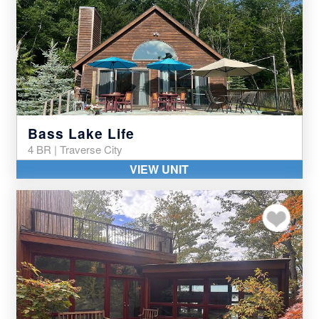
Bass Lake Life
4 BR | Traverse City
VIEW UNIT
Add to my favor