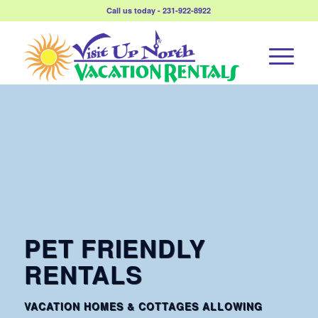
Call us today - 231-922-8922
PET FRIENDLY
RENTALS
VACATION HOMES & COTTAGES ALLOWING