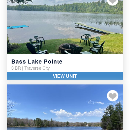
Bass Lake Pointe
3 BR | Traverse City
VIEW UNIT
Add to my favor