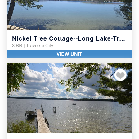
Nickel Tree Cottage--Long Lake-Traverse City
3 BR | Traverse City
VIEW UNIT
Add to my favor