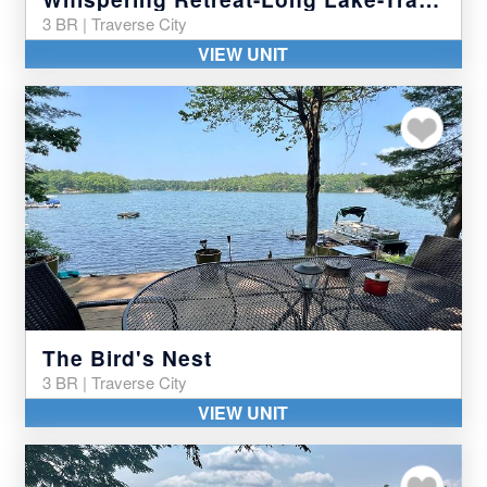
3 BR | Traverse City
VIEW UNIT
Add to my favor
The Bird's Nest
3 BR | Traverse City
VIEW UNIT
Add to my favor