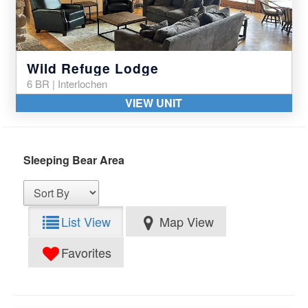
Wild Refuge Lodge
6 BR | Interlochen
VIEW UNIT
Sleeping Bear Area
List View
Map View
Favorites