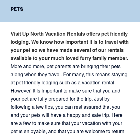
PETS
Visit Up North Vacation Rentals offers pet friendly
lodging. We know how important it is to travel with
your pet so we have made several of our rentals
available to your much loved furry family member.
More and more, pet parents are bringing their pets
along when they travel. For many, this means staying
at pet friendly lodging,such as a vacation rental.
However, it is important to make sure that you and
your pet are fully prepared for the trip. Just by
following a few tips, you can rest assured that you
and your pets will have a happy and safe trip. Here
are a few to make sure that your vacation with your
pet is enjoyable, and that you are welcome to return!