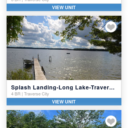
VIEW UNIT
Add to my favor
Splash Landing-Long Lake-Traverse City
4 BR | Traverse City
VIEW UNIT
Add to my favor