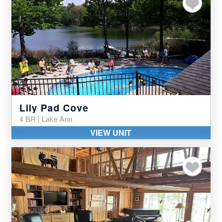
Add to my favor
Lily Pad Cove
4 BR | Lake Ann
VIEW UNIT
Add to my favor