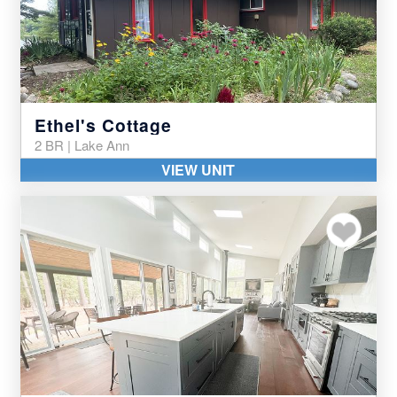
Ethel's Cottage
2 BR | Lake Ann
VIEW UNIT
Add to my favor