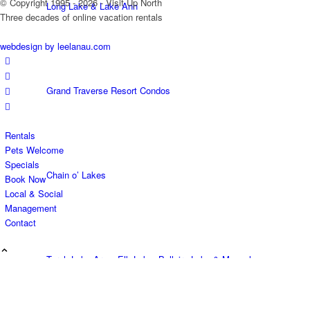
© Copyright 1995 - 2026 - Visit Up North
Long Lake & Lake Ann
Three decades of online vacation rentals
webdesign by leelanau.com
Grand Traverse Resort Condos
Rentals
Pets Welcome
Specials
Chain o’ Lakes
Book Now
Local & Social
Management
Contact
Torch Lake Area, Elk Lake, Bellaire Lake & Mancelona