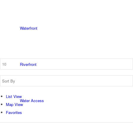
Waterfront
Riverfront
List View
Water Access
Map View
Favorites