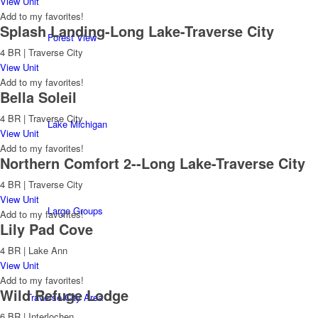
View Unit
Add to my favorites!
Splash Landing-Long Lake-Traverse City
Forest View
4 BR | Traverse City
View Unit
Add to my favorites!
Bella Soleil
4 BR | Traverse City
Lake Michigan
View Unit
Add to my favorites!
Northern Comfort 2--Long Lake-Traverse City
4 BR | Traverse City
View Unit
Large Groups
Add to my favorites!
Lily Pad Cove
4 BR | Lake Ann
View Unit
Add to my favorites!
Wild Refuge Lodge
Traverse City Area
6 BR | Interlochen