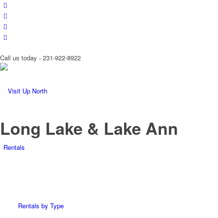
Call us today - 231-922-8922
Long Lake & Lake Ann
Rentals
Rentals by Type