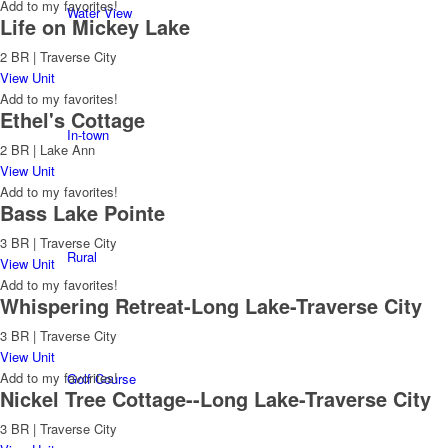
Add to my favorites!
Water View
Life on Mickey Lake
2 BR | Traverse City
View Unit
Add to my favorites!
Ethel's Cottage
In-town
2 BR | Lake Ann
View Unit
Add to my favorites!
Bass Lake Pointe
3 BR | Traverse City
Rural
View Unit
Add to my favorites!
Whispering Retreat-Long Lake-Traverse City
3 BR | Traverse City
View Unit
Add to my favorites!
Golf Course
Nickel Tree Cottage--Long Lake-Traverse City
3 BR | Traverse City