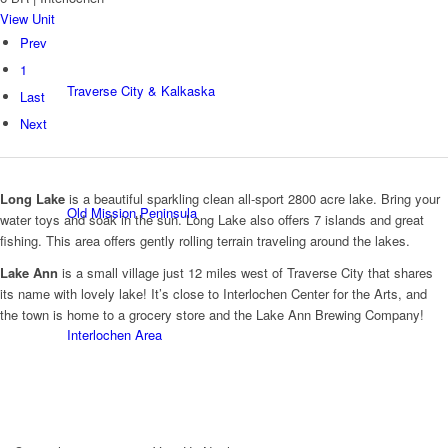
View Unit
Prev
1
Traverse City & Kalkaska
Last
Next
Long Lake
is a beautiful sparkling clean all-sport 2800 acre lake. Bring your
Old Mission Peninsula
water toys and soak in the sun. Long Lake also offers 7 islands and great
fishing. This area offers gently rolling terrain traveling around the lakes.
Lake Ann
is a small village just 12 miles west of Traverse City that shares
its name with lovely lake! It’s close to Interlochen Center for the Arts, and
the town is home to a grocery store and the Lake Ann Brewing Company!
Interlochen Area