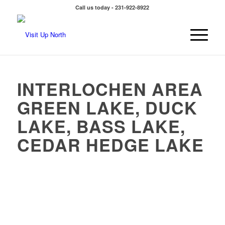
Call us today - 231-922-8922
INTERLOCHEN AREA
GREEN LAKE, DUCK
LAKE, BASS LAKE,
CEDAR HEDGE LAKE