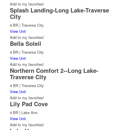
Add to my favorites!
Splash Landing-Long Lake-Traverse
City
4 BR | Traverse City
View Unit
Add to my favorites!
Bella Soleil
4 BR | Traverse City
View Unit
Add to my favorites!
Northern Comfort 2--Long Lake-
Traverse City
4 BR | Traverse City
View Unit
Add to my favorites!
Lily Pad Cove
4 BR | Lake Ann
View Unit
Add to my favorites!