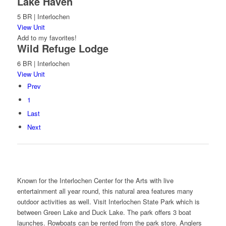
Lake Haven
5 BR | Interlochen
View Unit
Add to my favorites!
Wild Refuge Lodge
6 BR | Interlochen
View Unit
Prev
1
Last
Next
Known for the Interlochen Center for the Arts with live
entertainment all year round, this natural area features many
outdoor activities as well. Visit Interlochen State Park which is
between Green Lake and Duck Lake. The park offers 3 boat
launches. Rowboats can be rented from the park store. Anglers