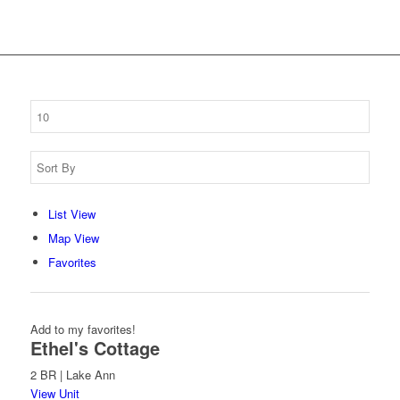
List View
Map View
Favorites
Add to my favorites!
Ethel's Cottage
2 BR | Lake Ann
View Unit