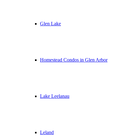
Glen Lake
Homestead Condos in Glen Arbor
Lake Leelanau
Leland