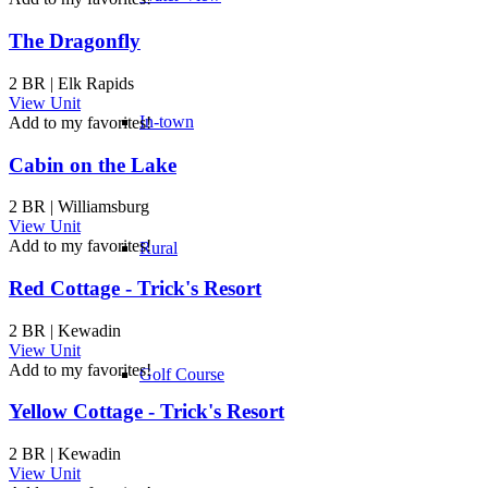
The Dragonfly
2 BR | Elk Rapids
View Unit
In-town
Add to my favorites!
Cabin on the Lake
2 BR | Williamsburg
View Unit
Add to my favorites!
Rural
Red Cottage - Trick's Resort
2 BR | Kewadin
View Unit
Add to my favorites!
Golf Course
Yellow Cottage - Trick's Resort
2 BR | Kewadin
View Unit