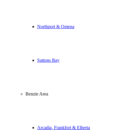
Northport & Omena
Suttons Bay
Benzie Area
Arcadia, Frankfort & Elberta