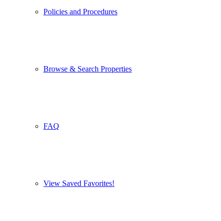
Policies and Procedures
Browse & Search Properties
FAQ
View Saved Favorites!