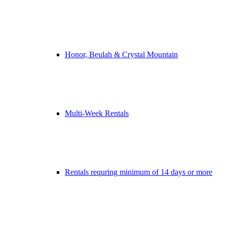
Honor, Beulah & Crystal Mountain
Multi-Week Rentals
Rentals requring minimum of 14 days or more