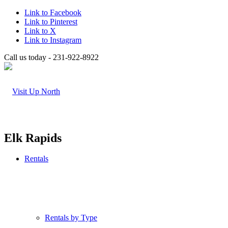
Link to Facebook
Link to Pinterest
Link to X
Link to Instagram
Call us today - 231-922-8922
Elk Rapids
Rentals
Rentals by Type