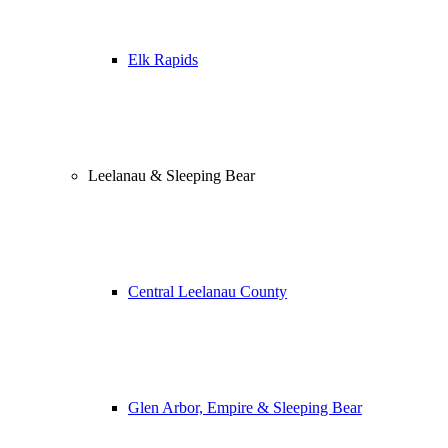
Elk Rapids
Leelanau & Sleeping Bear
Central Leelanau County
Glen Arbor, Empire & Sleeping Bear