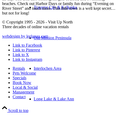
beaches. Check out Harbor Days or family fun during “Evening on
Traverse City & Kalkaska
River Street” and much more. This little town is a well kept secret…
but not for long!
© Copyright 1995 - 2026 - Visit Up North
Three decades of online vacation rentals
webdesign by leelanau.com
Old Mission Peninsula
Link to Facebook
Link to Pinterest
Link to X
Link to Instagram
Rentals
Interlochen Area
Pets Welcome
Specials
Book Now
Local & Social
Management
Contact
Long Lake & Lake Ann
Scroll to top