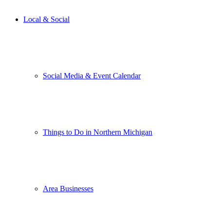
Local & Social
Social Media & Event Calendar
Things to Do in Northern Michigan
Area Businesses