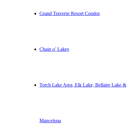
Grand Traverse Resort Condos
Chain o’ Lakes
Torch Lake Area, Elk Lake, Bellaire Lake &
Mancelona