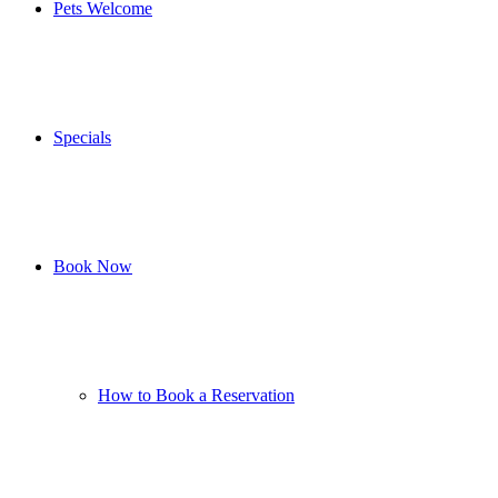
Pets Welcome
Specials
Book Now
How to Book a Reservation