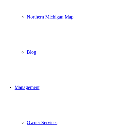
Northern Michigan Map
Blog
Management
Owner Services