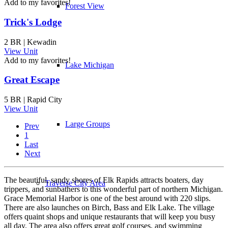
Add to my favorites!
Forest View
Trick's Lodge
2 BR | Kewadin
View Unit
Add to my favorites!
Lake Michigan
Great Escape
5 BR | Rapid City
View Unit
Large Groups
Prev
1
Last
Next
The beautiful, sandy shores of Elk Rapids attracts boaters, day
Traverse City Area
trippers, and sunbathers to this wonderful part of northern Michigan.
Grace Memorial Harbor is one of the best around with 220 slips.
There are also launches on Birch, Bass and Elk Lake. The village
offers quaint shops and unique restaurants that will keep you busy
all day. The area also offers great golf courses, and swimming