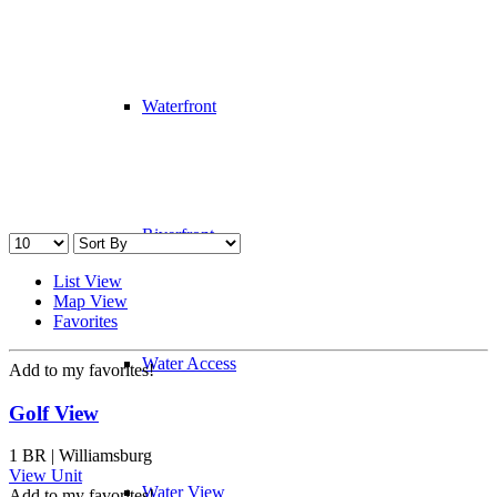
Waterfront
Riverfront
List View
Map View
Favorites
Water Access
Add to my favorites!
Golf View
1 BR | Williamsburg
View Unit
Water View
Add to my favorites!